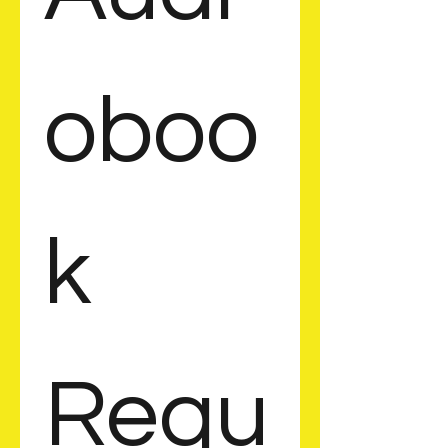
oboo
k 
Requ