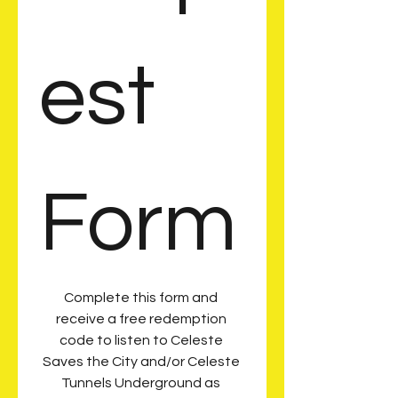
est 
Form
Complete this form and 
receive a free redemption 
code to listen to Celeste 
Saves the City and/or Celeste 
Tunnels Underground as 