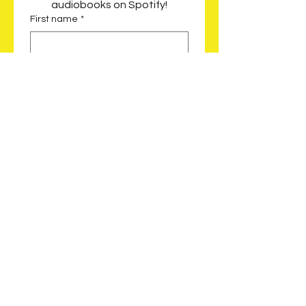
audiobooks on Spotify!
First name
*
Last name
*
Email
*
Which audiobook would you like?
*
Celeste Saves the City |
Follow the journey of Celeste
as she finds a way to
prevent New Orleans from
flooding after evacuating
from Hurricane Katrina
Celeste Tunnels
Underground | Discover how