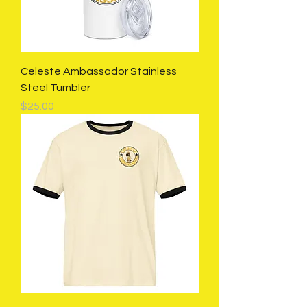
Celeste Ambassador Stainless
Steel Tumbler
Price
$25.00