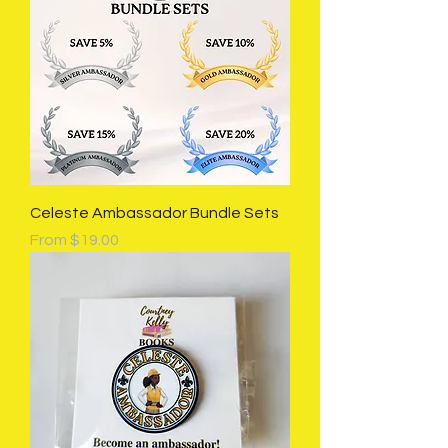
Celeste Ambassador Bundle Sets
Sale Price
From
$19.00