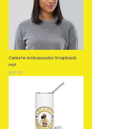
Celeste Ambassador Snapback
Hat
Price
$25.00