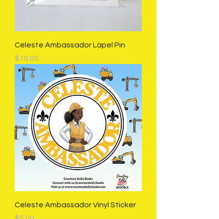
Celeste Ambassador Lapel Pin
Price
$10.00
Celeste Ambassador Vinyl Sticker
Price
$5.00