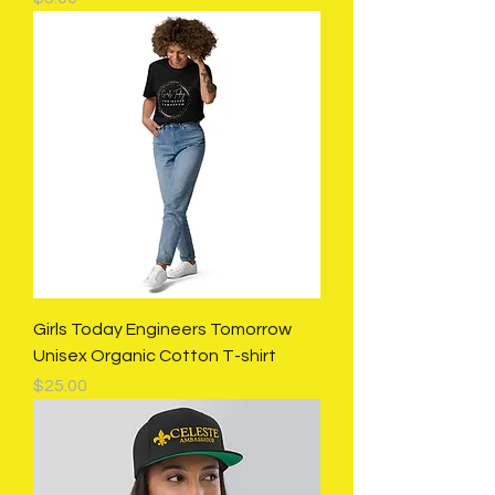
Girls Today Engineers Tomorrow
Unisex Organic Cotton T-shirt
Price
$25.00