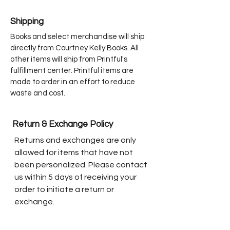
Shipping
Books and select merchandise will ship
directly from Courtney Kelly Books. All
other items will ship from Printful's
fulfillment center. Printful items are
made to order in an effort to reduce
waste and cost.
Return & Exchange Policy
Returns and exchanges are only
allowed for items that have not
been personalized. Please contact
us within 5 days of receiving your
order to initiate a return or
exchange.