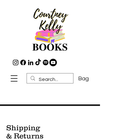
Bag
Shipping
& Returns