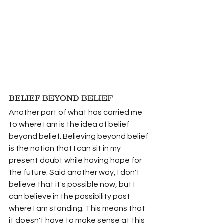
BELIEF BEYOND BELIEF
Another part of what has carried me 
to where I am is the idea of belief 
beyond belief. Believing beyond belief 
is the notion that I can sit in my 
present doubt while having hope for 
the future. Said another way, I don't 
believe that it's possible now, but I 
can believe in the possibility past 
where I am standing. This means that 
it doesn't have to make sense at this 