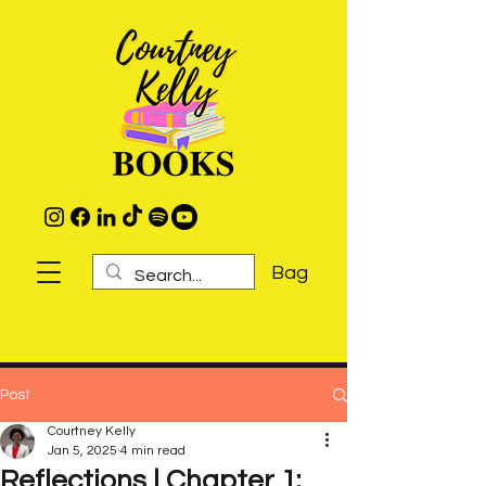
Bag
Post
Courtney Kelly
Jan 5, 2025
4 min read
Reflections | Chapter 1: