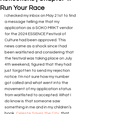
Run Your Race
I checked my inbox on May 21st to find 
a message telling me that my 
application as a SOKO MRKT vendor 
for the 2024 ESSENCE Festival of 
Culture had been approved. This 
news came as a shock since I had 
been waitlisted and considering that 
the festival was taking place on July 
4th weekend, figured that they had 
just forgotten to send my rejection 
notice. I'm not sure how my number 
got called and what went into the 
movement of my application status 
from waitlisted to accepted. What I 
do know is that someone saw 
something in me and in my children’s 
book, 
Celeste Saves the City
, that 