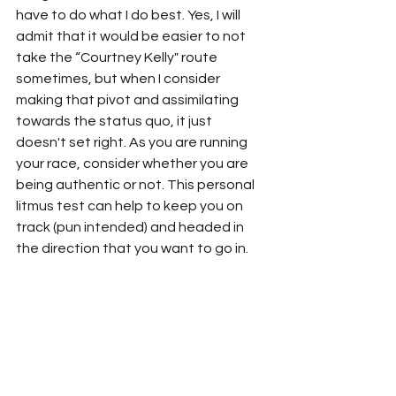
have to do what I do best. Yes, I will 
admit that it would be easier to not 
take the “Courtney Kelly" route 
sometimes, but when I consider 
making that pivot and assimilating 
towards the status quo, it just 
doesn't set right. As you are running 
your race, consider whether you are 
being authentic or not. This personal 
litmus test can help to keep you on 
track (pun intended) and headed in 
the direction that you want to go in.