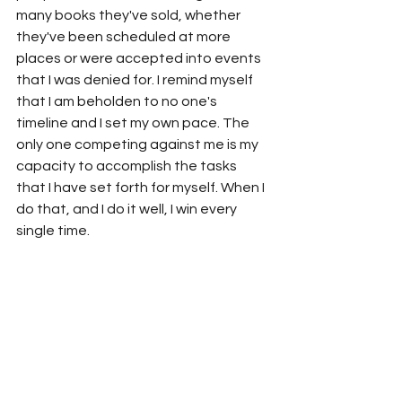
many books they've sold, whether 
they've been scheduled at more 
places or were accepted into events 
that I was denied for. I remind myself 
that I am beholden to no one's 
timeline and I set my own pace. The 
only one competing against me is my 
capacity to accomplish the tasks 
that I have set forth for myself. When I 
do that, and I do it well, I win every 
single time.