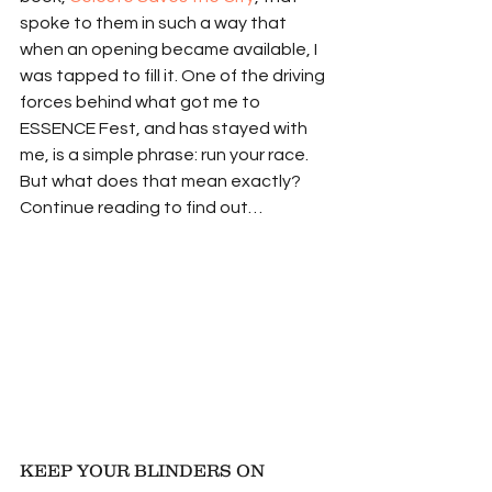
spoke to them in such a way that 
when an opening became available, I 
was tapped to fill it. One of the driving 
forces behind what got me to 
ESSENCE Fest, and has stayed with 
me, is a simple phrase: run your race. 
But what does that mean exactly? 
Continue reading to find out…
KEEP YOUR BLINDERS ON