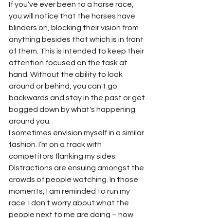
If you’ve ever been to a horse race, 
you will notice that the horses have 
blinders on, blocking their vision from 
anything besides that which is in front 
of them. This is intended to keep their 
attention focused on the task at 
hand. Without the ability to look 
around or behind, you can't go 
backwards and stay in the past or get 
bogged down by what's happening 
around you.
I sometimes envision myself in a similar 
fashion. I’m on a track with 
competitors flanking my sides. 
Distractions are ensuing amongst the 
crowds of people watching. In those 
moments, I am reminded to run my 
race. I don't worry about what the 
people next to me are doing – how 