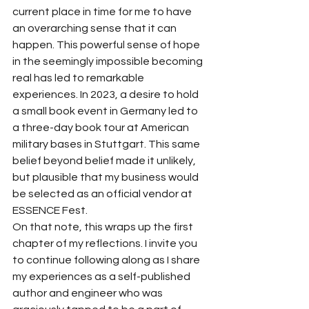
current place in time for me to have 
an overarching sense that it can 
happen. This powerful sense of hope 
in the seemingly impossible becoming 
real has led to remarkable 
experiences. In 2023, a desire to hold 
a small book event in Germany led to 
a three-day book tour at American 
military bases in Stuttgart. This same 
belief beyond belief made it unlikely, 
but plausible that my business would 
be selected as an official vendor at 
ESSENCE Fest.
On that note, this wraps up the first 
chapter of my reflections. I invite you 
to continue following along as I share 
my experiences as a self-published 
author and engineer who was 