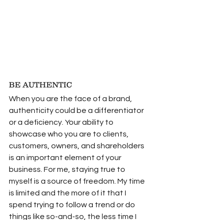
BE AUTHENTIC
When you are the face of a brand, 
authenticity could be a differentiator 
or a deficiency. Your ability to 
showcase who you are to clients, 
customers, owners, and shareholders 
is an important element of your 
business. For me, staying true to 
myself is a source of freedom. My time 
is limited and the more of it that I 
spend trying to follow a trend or do 
things like so-and-so, the less time I 