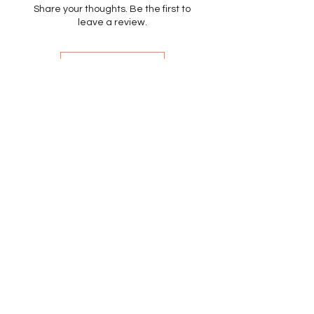
Share your thoughts. Be the first to
leave a review.
Leave a Review