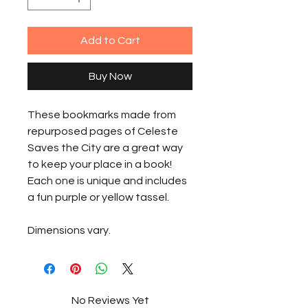
Add to Cart
Buy Now
These bookmarks made from
repurposed pages of Celeste
Saves the City are a great way
to keep your place in a book!
Each one is unique and includes
a fun purple or yellow tassel.
Dimensions vary.
No Reviews Yet