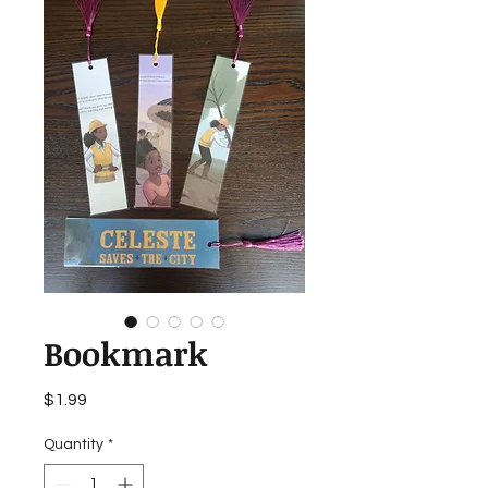
Bookmark
Price
$1.99
Quantity
*