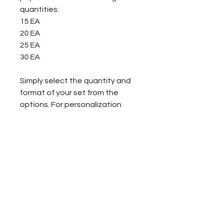
quantities:
15 EA
20 EA
25 EA
30 EA
Simply select the quantity and
format of your set from the
options. For personalization
requests or for information
regarding larger orders, please
contact Courtney Kelly Books at
info@courtneykellybooks.com.
About the Book
Follow the story of a young girl
Formats
named Celeste as she grows up