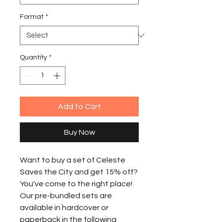
Format
*
Quantity
*
Add to Cart
Buy Now
Want to buy a set of Celeste
Saves the City and get 15% off?
You've come to the right place!
Our pre-bundled sets are
available in hardcover or
paperback in the following