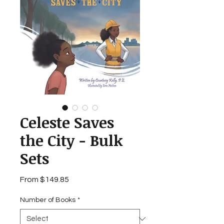
Celeste Saves
the City - Bulk
Sets
Sale
From
$149.85
Price
Number of Books
*