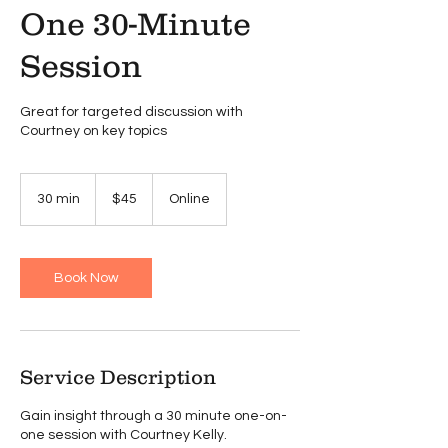
One 30-Minute
Session
Great for targeted discussion with
Courtney on key topics
45
US
30 min
3
$45
Online
dollars
0
m
i
n
Book Now
Service Description
Gain insight through a 30 minute one-on-
one session with Courtney Kelly.