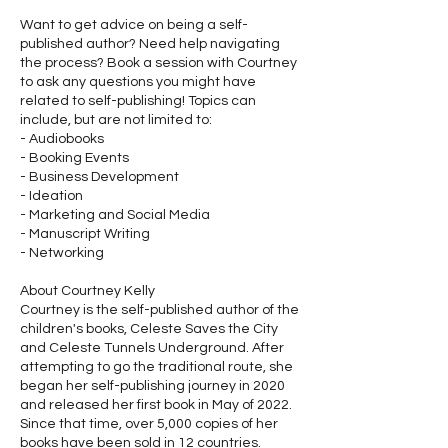
Want to get advice on being a self-
published author? Need help navigating
the process? Book a session with Courtney
to ask any questions you might have
related to self-publishing! Topics can
include, but are not limited to:
- Audiobooks
- Booking Events
- Business Development
- Ideation
- Marketing and Social Media
- Manuscript Writing
- Networking
About Courtney Kelly
Courtney is the self-published author of the
children's books, Celeste Saves the City
and Celeste Tunnels Underground. After
attempting to go the traditional route, she
began her self-publishing journey in 2020
and released her first book in May of 2022.
Since that time, over 5,000 copies of her
books have been sold in 12 countries.