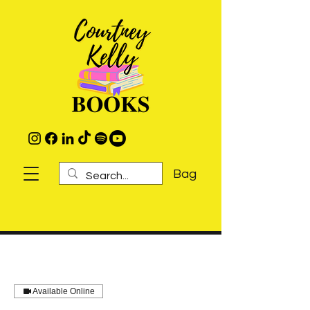
Bag
Available Online