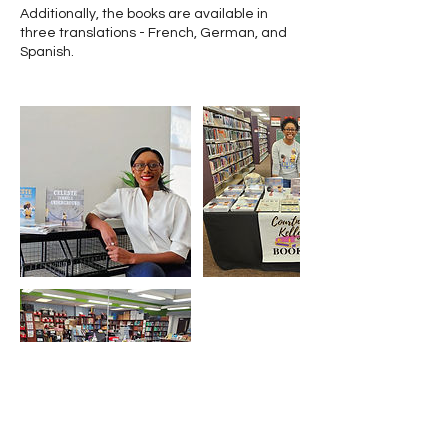
Additionally, the books are available in
three translations - French, German, and
Spanish.